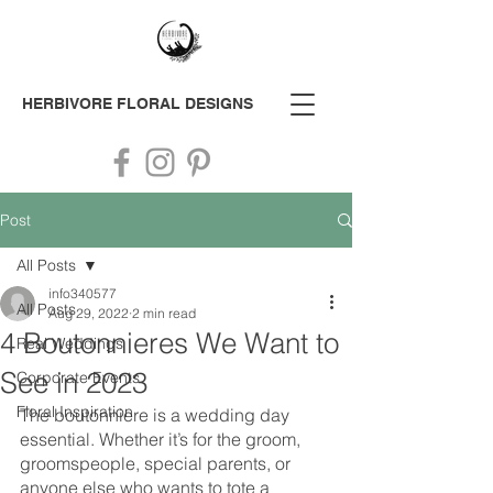
HERBIVORE
FLORAL DESIGNS
Post
All Posts
info340577
All Posts
Aug 29, 2022
2 min read
4 Boutonnieres We Want to
Real Weddings
See in 2023
Corporate Events
Floral Inspiration
The boutonniere is a wedding day 
essential. Whether it’s for the groom, 
groomspeople, special parents, or 
anyone else who wants to tote a 