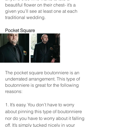
beautiful flower on their chest- it’s a 
given you’ll see at least one at each 
traditional wedding. 
Pocket Square
The pocket square boutonniere is an 
underrated arrangement. This type of 
boutonniere is great for the following 
reasons: 
1. It’s easy. You don’t have to worry 
about pinning this type of boutonniere 
nor do you have to worry about it falling 
off. It’s simply tucked nicely in your 