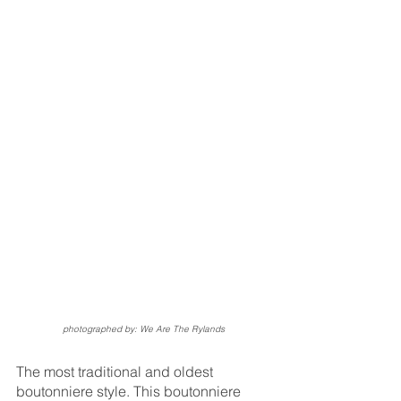
photographed by: We Are The Rylands
The most traditional and oldest 
boutonniere style. This boutonniere 