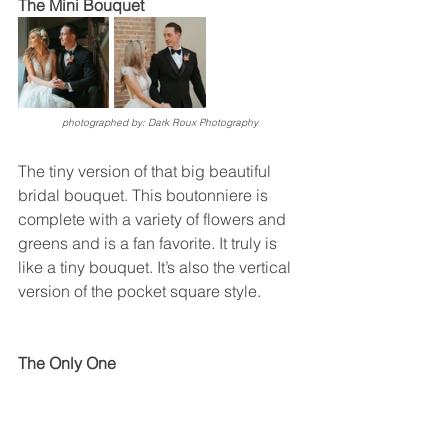
The Mini Bouquet 
photographed by: Dark Roux Photography
The tiny version of that big beautiful 
bridal bouquet. This boutonniere is 
complete with a variety of flowers and 
greens and is a fan favorite. It truly is 
like a tiny bouquet. It’s also the vertical 
version of the pocket square style. 
The Only One