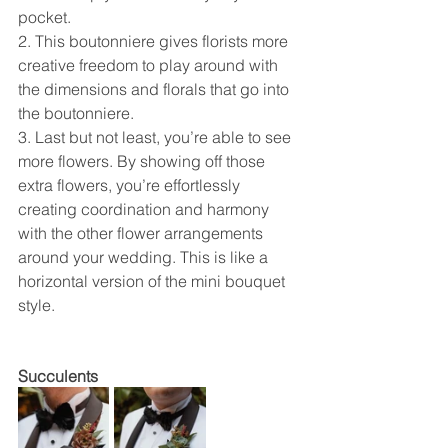
pocket. 
2. This boutonniere gives florists more 
creative freedom to play around with 
the dimensions and florals that go into 
the boutonniere.  
3. Last but not least, you’re able to see 
more flowers. By showing off those 
extra flowers, you’re effortlessly 
creating coordination and harmony 
with the other flower arrangements 
around your wedding. This is like a 
horizontal version of the mini bouquet 
style. 
Succulents