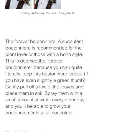
photographed by: We Are The Rylands
The forever boutonniere. A succulent 
boutonniere is recommended for the 
plant lover or those with a boho style. 
This is deemed the “forever 
boutonniere” because you can quite 
literally keep this boutonniere forever (if 
you have even slightly a green thumb). 
Gently pull off a few of the leaves and 
place them in soil. Spray them with a 
small amount of water every other day 
and you’ll be able to grow your 
boutonniere into a full succulent.