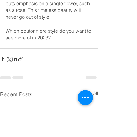
puts emphasis on a single flower, such 
as a rose. This timeless beauty will 
never go out of style. 
Which boutonniere style do you want to 
see more of in 2023? 
See All
Recent Posts