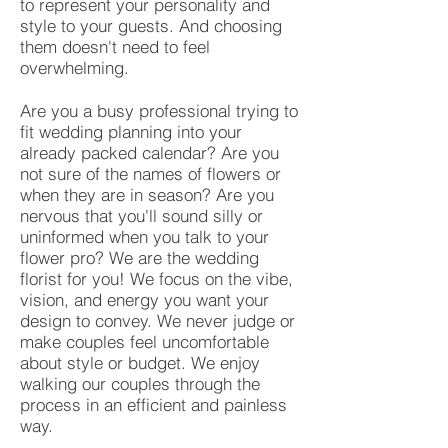
to represent your personality and
style to your guests. And choosing
them doesn't need to feel
overwhelming.
Are you a busy professional trying to
fit wedding planning into your
already packed calendar? Are you
not sure of the names of flowers or
when they are in season? Are you
nervous that you'll sound silly or
uninformed when you talk to your
flower pro? We are the wedding
florist for you! We focus on the vibe,
vision, and energy you want your
design to convey. We never judge or
make couples feel uncomfortable
about style or budget. We enjoy
walking our couples through the
process in an efficient and painless
way.