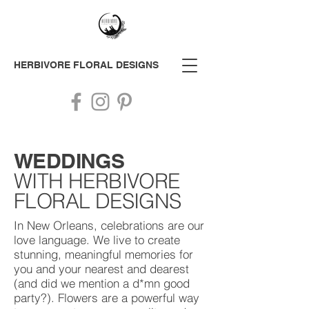
HERBIVORE
FLORAL DESIGNS
WEDDING
S
WITH HERBIVORE
FLORAL DESIGNS
In New Orleans, celebrations are our
love language. We live to create
stunning, meaningful memories for
you and your nearest and dearest
(and did we mention a d*mn good
party?). Flowers are a powerful way