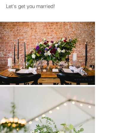
Let's get you married!