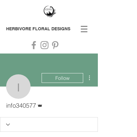
HERBIVORE
FLORAL DESIGNS
More actions
Follow
info340577
Admin
info340577