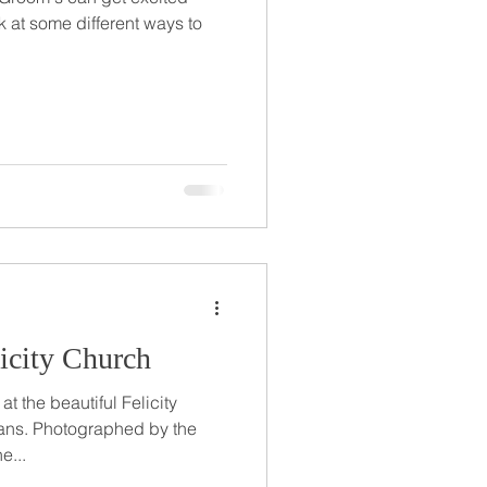
k at some different ways to
licity Church
t the beautiful Felicity
ns. Photographed by the
e...