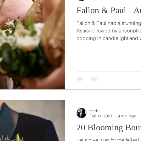
Fallon & Paul - 
Fallon & Paul had a stunning
Assisi followed by a recept
dripping in candlelight and 
Herb
Feb 11, 2021
4 min read
20 Blooming Bout
Let's give it up for the fella