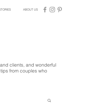
STORIES
ABOUT US
and clients, and wonderful
d tips from couples who