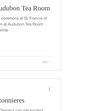
Audubon Tea Room
 ceremony at St. Francis of
ion at Audubon Tea Room
white
onnieres
s! Groom's can get excited