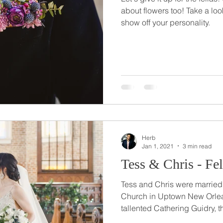
about flowers too! Take a loo
show off your personality.
Herb
Jan 1, 2021
3 min read
Tess & Chris - Fe
Tess and Chris were married a
Church in Uptown New Orlea
tallented Cathering Guidry, th