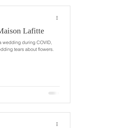
aison Lafitte
 a wedding during COVID,
edding tears about flowers.