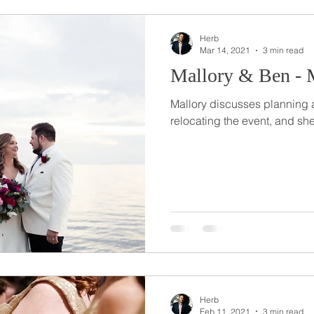
Herb
Mar 14, 2021
3 min read
Mallory & Ben - M
Mallory discusses planning
relocating the event, and sh
Herb
Feb 11, 2021
3 min read