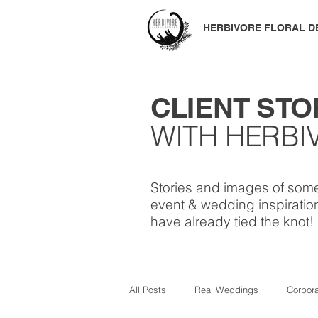
HERBIVORE
FLORAL D
CLIENT STO
WITH HERBI
Stories and images of some
event & wedding inspiration
have already tied the knot!
All Posts
Real Weddings
Corpor