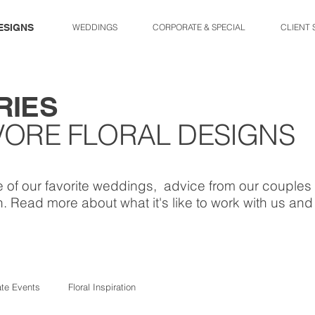
ESIGNS
WEDDINGS
CORPORATE & SPECIAL
CLIENT 
RIES
VORE FLORAL DESIGNS
 of our favorite weddings, advice from our couples 
. Read more about what it's like to work with us an
ate Events
Floral Inspiration